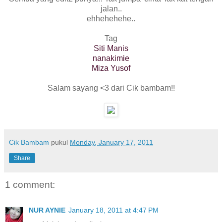
jalan..
ehhehehehe..
Tag
Siti Manis
nanakimie
Miza Yusof
Salam sayang <3 dari Cik bambam!!
Cik Bambam
pukul
Monday, January 17, 2011
Share
1 comment:
NUR AYNIE
January 18, 2011 at 4:47 PM