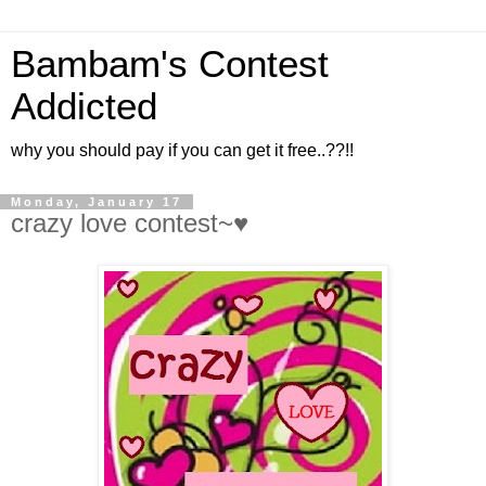
Bambam's Contest
Addicted
why you should pay if you can get it free..??!!
Monday, January 17
crazy love contest~♥