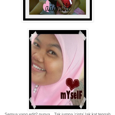
Semua yang edit2 punya... Tak jumpa 'cinta' lak kat tengah