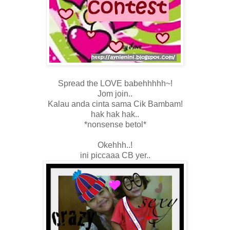
Spread the LOVE babehhhhh~!
Jom join..
Kalau anda cinta sama Cik Bambam!
hak hak hak..
*nonsense betol*
Okehhh..!
ini piccaaa CB yer..