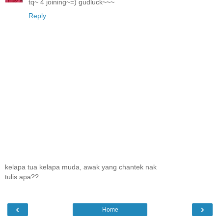
tq~ 4 joining~=) gudluck~~~
Reply
kelapa tua kelapa muda, awak yang chantek nak
tulis apa??
‹
›
Home